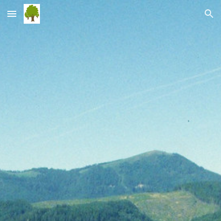
Skip to main content
Skip to navigation