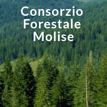
Consorzio 
Forestale 
Molise