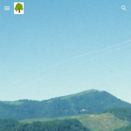
Skip to main content
Skip to navigation