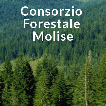
Consorzio 
Forestale 
Molise